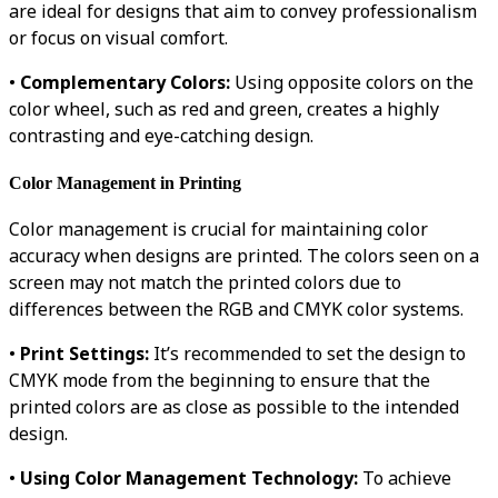
are ideal for designs that aim to convey professionalism
or focus on visual comfort.
•
Complementary Colors:
Using opposite colors on the
color wheel, such as red and green, creates a highly
contrasting and eye-catching design.
Color Management in Printing
Color management is crucial for maintaining color
accuracy when designs are printed. The colors seen on a
screen may not match the printed colors due to
differences between the RGB and CMYK color systems.
•
Print Settings:
It’s recommended to set the design to
CMYK mode from the beginning to ensure that the
printed colors are as close as possible to the intended
design.
•
Using Color Management Technology:
To achieve