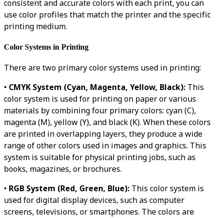
consistent and accurate colors with each print, you can
use color profiles that match the printer and the specific
printing medium.
Color Systems in Printing
There are two primary color systems used in printing:
•
CMYK System (Cyan, Magenta, Yellow, Black):
This
color system is used for printing on paper or various
materials by combining four primary colors: cyan (C),
magenta (M), yellow (Y), and black (K). When these colors
are printed in overlapping layers, they produce a wide
range of other colors used in images and graphics. This
system is suitable for physical printing jobs, such as
books, magazines, or brochures.
•
RGB System (Red, Green, Blue):
This color system is
used for digital display devices, such as computer
screens, televisions, or smartphones. The colors are