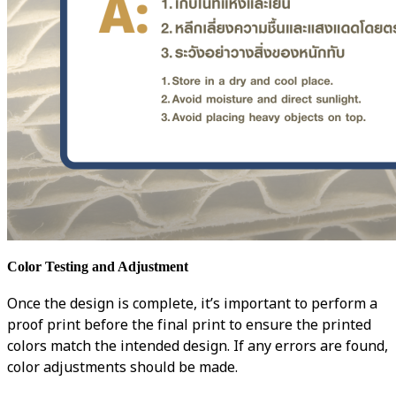
Color Testing and Adjustment
Once the design is complete, it’s important to perform a
proof print before the final print to ensure the printed
colors match the intended design. If any errors are found,
color adjustments should be made.