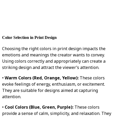
Color Selection in Print Design
Choosing the right colors in print design impacts the
emotions and meanings the creator wants to convey.
Using colors correctly and appropriately can create a
striking design and attract the viewer’s attention.
•
Warm Colors (Red, Orange, Yellow):
These colors
evoke feelings of energy, enthusiasm, or excitement.
They are suitable for designs aimed at capturing
attention.
•
Cool Colors (Blue, Green, Purple):
These colors
provide a sense of calm, simplicity, and relaxation. They