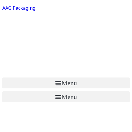
AAG Packaging
Menu
Menu