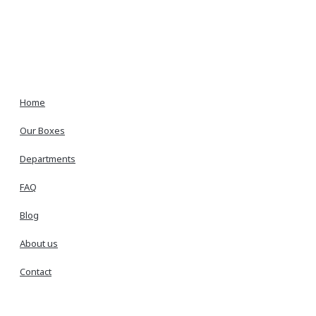
Home
Our Boxes
Departments
FAQ
Blog
About us
Contact