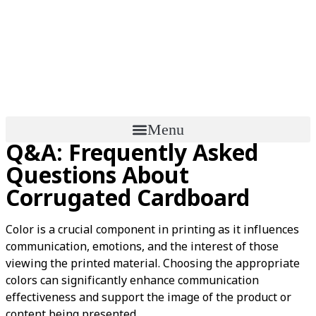
Menu
Q&A: Frequently Asked
Questions About
Corrugated Cardboard
Color is a crucial component in printing as it influences
communication, emotions, and the interest of those
viewing the printed material. Choosing the appropriate
colors can significantly enhance communication
effectiveness and support the image of the product or
content being presented.