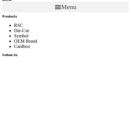
Menu
Menu
Products
RSC
Die-Cut
Symbol
OEM Brand
Cardbox
Follow Us