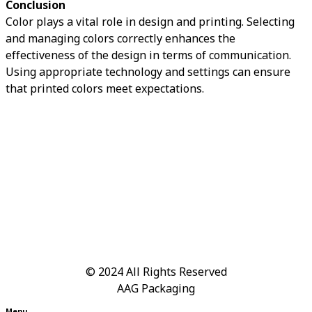
Conclusion
Color plays a vital role in design and printing. Selecting
and managing colors correctly enhances the
effectiveness of the design in terms of communication.
Using appropriate technology and settings can ensure
that printed colors meet expectations.
© 2024
All Rights Reserved
AAG Packaging