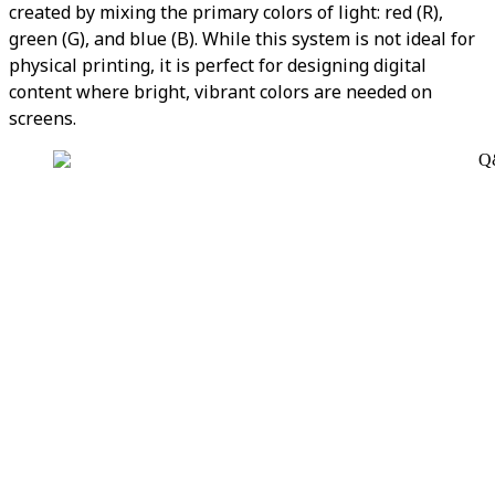
created by mixing the primary colors of light: red (R),
green (G), and blue (B). While this system is not ideal for
physical printing, it is perfect for designing digital
content where bright, vibrant colors are needed on
screens.